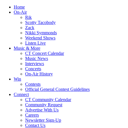
Home
On-Air
Rik
Scotty Tacobody
Zack
Nikki Symmonds
Weekend Shows
Listen Live
Music & More
CT Concert Calendar
Music News
Interviews
Concerts
On-Air History
Win
Contests
Official General Contest Guidelines
Connect
CT Community Calendar
Community Request
Advertise With Us
Careers
Newsletter Sign-Up
Contact Us