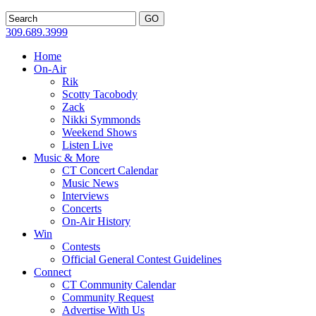
309.689.3999
Home
On-Air
Rik
Scotty Tacobody
Zack
Nikki Symmonds
Weekend Shows
Listen Live
Music & More
CT Concert Calendar
Music News
Interviews
Concerts
On-Air History
Win
Contests
Official General Contest Guidelines
Connect
CT Community Calendar
Community Request
Advertise With Us