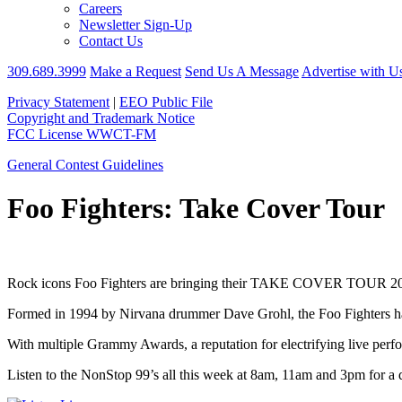
Careers
Newsletter Sign-Up
Contact Us
309.689.3999
Make a Request
Send Us A Message
Advertise with U
Privacy Statement
|
EEO Public File
Copyright and Trademark Notice
FCC License WWCT-FM
General Contest Guidelines
Foo Fighters: Take Cover Tour
Rock icons Foo Fighters are bringing their TAKE COVER TOUR 2026 t
Formed in 1994 by Nirvana drummer Dave Grohl, the Foo Fighters hav
With multiple Grammy Awards, a reputation for electrifying live perf
Listen to the NonStop 99’s all this week at 8am, 11am and 3pm for a