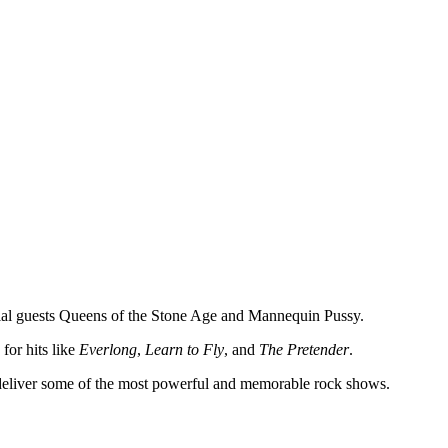
al guests Queens of the Stone Age and Mannequin Pussy.
or hits like
Everlong
,
Learn to Fly
, and
The Pretender
.
o deliver some of the most powerful and memorable rock shows.