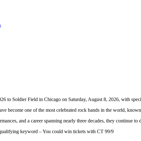
s
o Soldier Field in Chicago on Saturday, August 8, 2026, with speci
e become one of the most celebrated rock bands in the world, known f
ormances, and a career spanning nearly three decades, they continue t
 qualifying keyword – You could win tickets with CT 99/9